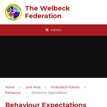
Skip to content ↓
The Welbeck
Federation
MENU
Home
Joint Area
Federation Policies
Behaviour
Behaviour Expectations
Behaviour Expectations