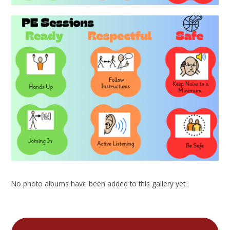
No photo albums have been added to this gallery yet.