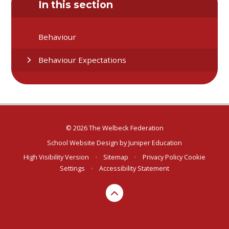
In this section
Behaviour
Behaviour Expectations
© 2026 The Welbeck Federation
School Website Design by
Juniper Education
High Visibility Version
•
Sitemap
•
Privacy Policy
Cookie
Settings
•
Accessibility Statement