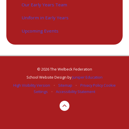
Our Early Years Team
Uniform in Early Years
Upcoming Events
© 2026 The Welbeck Federation
School Website Design by
Juniper Education
High Visibility Version
•
Sitemap
•
Privacy Policy
Cookie
Settings
•
Accessibility Statement