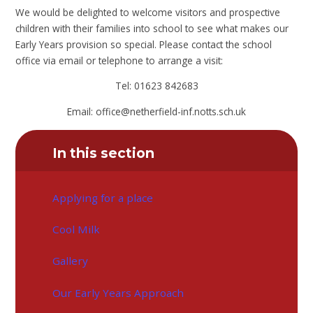
We would be delighted to welcome visitors and prospective
children with their families into school to see what makes our
Early Years provision so special. Please contact the school
office via email or telephone to arrange a visit:
Tel: 01623 842683
Email: office@netherfield-inf.notts.sch.uk
In this section
Applying for a place
Cool Milk
Gallery
Our Early Years Approach