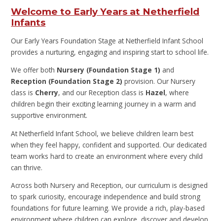
Welcome to Early Years at Netherfield
Infants
Our Early Years Foundation Stage at Netherfield Infant School
provides a nurturing, engaging and inspiring start to school life.
We offer both
Nursery (Foundation Stage 1)
and
Reception (Foundation Stage 2)
provision. Our Nursery
class is
Cherry
, and our Reception class is
Hazel
, where
children begin their exciting learning journey in a warm and
supportive environment.
At Netherfield Infant School, we believe children learn best
when they feel happy, confident and supported. Our dedicated
team works hard to create an environment where every child
can thrive.
Across both Nursery and Reception, our curriculum is designed
to spark curiosity, encourage independence and build strong
foundations for future learning. We provide a rich, play-based
environment where children can explore, discover and develop