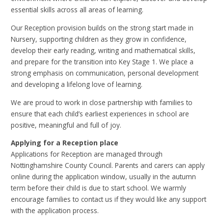
essential skills across all areas of learning.
Our Reception provision builds on the strong start made in
Nursery, supporting children as they grow in confidence,
develop their early reading, writing and mathematical skills,
and prepare for the transition into Key Stage 1. We place a
strong emphasis on communication, personal development
and developing a lifelong love of learning.
We are proud to work in close partnership with families to
ensure that each child’s earliest experiences in school are
positive, meaningful and full of joy.
Applying for a Reception place
Applications for Reception are managed through
Nottinghamshire County Council. Parents and carers can apply
online during the application window, usually in the autumn
term before their child is due to start school. We warmly
encourage families to contact us if they would like any support
with the application process.