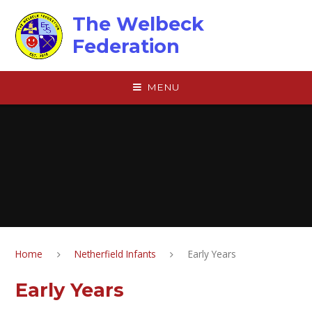
Skip to content ↓
The Welbeck
Federation
MENU
Home
Netherfield Infants
Early Years
Early Years