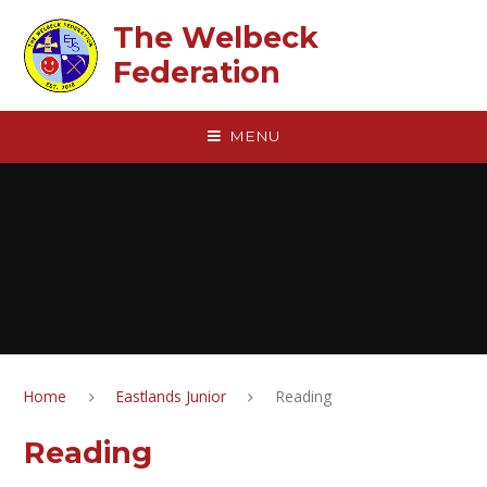
Skip to content ↓
The Welbeck
Federation
MENU
Home
Eastlands Junior
Reading
Reading