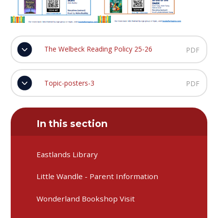
The Welbeck Reading Policy 25-26
PDF
Topic-posters-3
PDF
In this section
Eastlands Library
Little Wandle - Parent Information
Wonderland Bookshop Visit