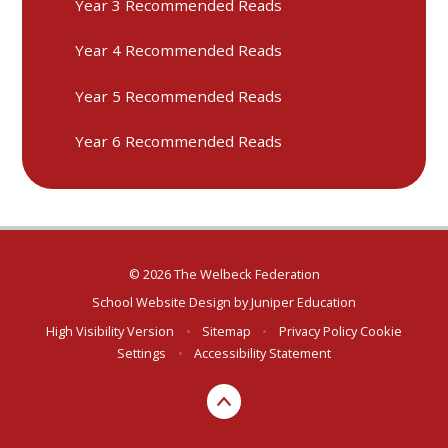
Year 3 Recommended Reads
Year 4 Recommended Reads
Year 5 Recommended Reads
Year 6 Recommended Reads
© 2026 The Welbeck Federation
School Website Design by
Juniper Education
High Visibility Version
•
Sitemap
•
Privacy Policy
Cookie
Settings
•
Accessibility Statement