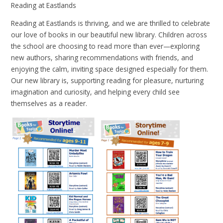
Reading at Eastlands
Reading at Eastlands is thriving, and we are thrilled to celebrate
our love of books in our beautiful new library. Children across
the school are choosing to read more than ever—exploring
new authors, sharing recommendations with friends, and
enjoying the calm, inviting space designed especially for them.
Our new library is, supporting reading for pleasure, nurturing
imagination and curiosity, and helping every child see
themselves as a reader.