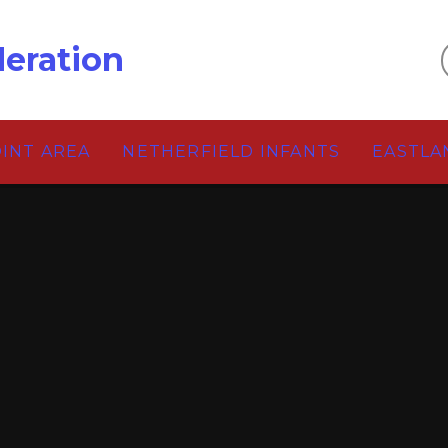
eration
OINT AREA
NETHERFIELD INFANTS
EASTLA