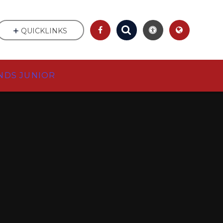
QUICKLINKS
NDS JUNIOR