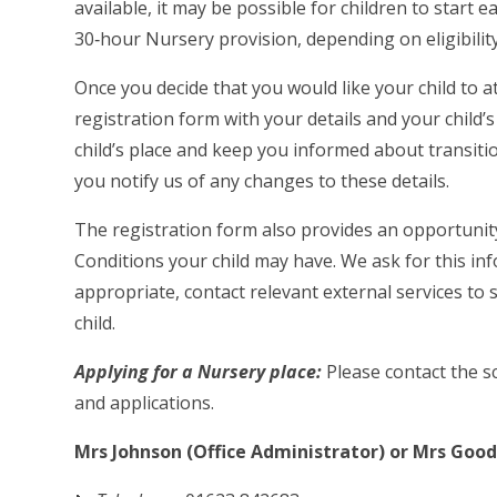
available, it may be possible for children to start e
30‑hour Nursery provision, depending on eligibilit
Once you decide that you would like your child to 
registration form with your details and your child’
child’s place and keep you informed about transitio
you notify us of any changes to these details.
The registration form also provides an opportunit
Conditions your child may have. We ask for this in
appropriate, contact relevant external services to
child.
Applying for a Nursery place:
Please contact the sc
and applications.
Mrs Johnson (Office Administrator) or Mrs Gooda