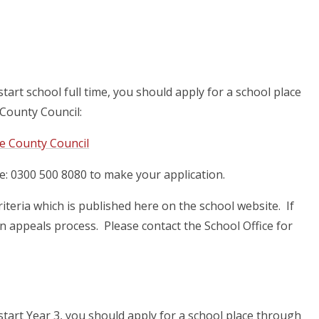
start school full time, you should apply for a school place
County Council:
re County Council
e: 0300 500 8080 to make your application.
iteria which is published here on the school website. If
an appeals process. Please contact the School Office for
 start Year 3, you should apply for a school place through