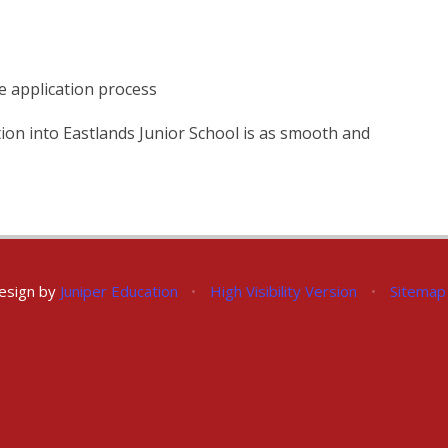
 application process
ion into Eastlands Junior School is as smooth and
esign by
Juniper Education
•
High Visibility Version
•
Sitemap