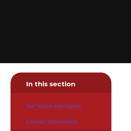
In this section
Our Vision and Values
Contact Information