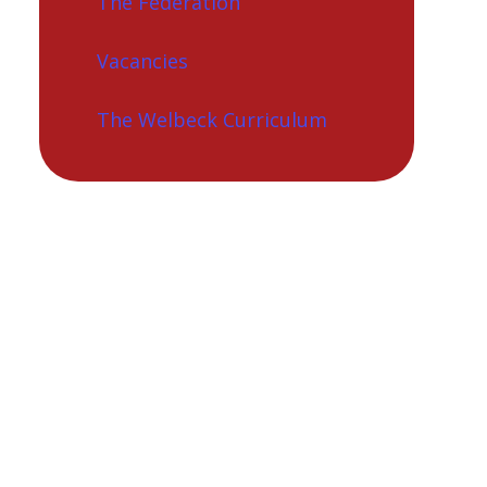
The Federation
Vacancies
The Welbeck Curriculum