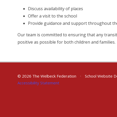
Discuss availability of places
Offer a visit to the school
Provide guidance and support throughout the
Our team is committed to ensuring that any transit
positive as possible for both children and families.
© 2026 The Welbeck Federation
•
School Website D
Accessibility Statement