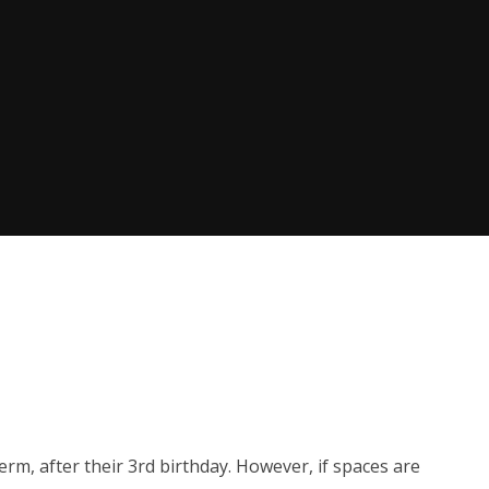
erm, after their 3rd birthday. However, if spaces are