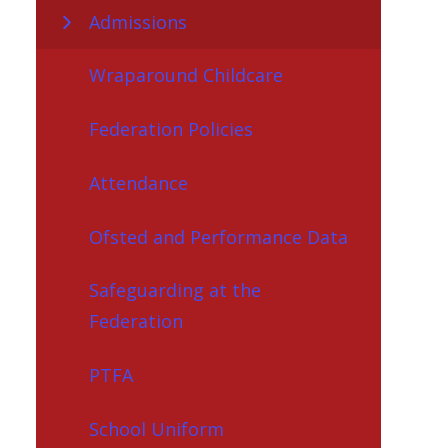
Admissions
Wraparound Childcare
Federation Policies
Attendance
Ofsted and Performance Data
Safeguarding at the
Federation
PTFA
School Uniform