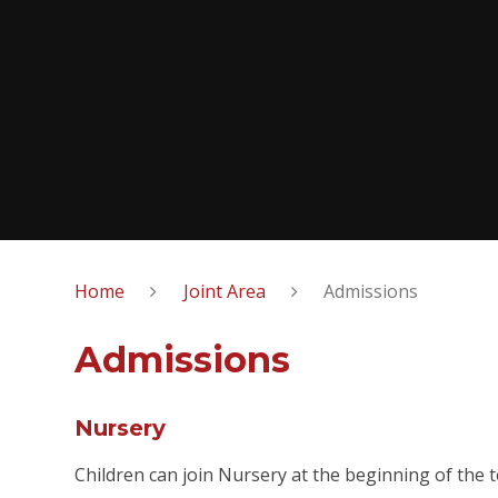
Home
Joint Area
Admissions
Admissions
Nursery
Children can join Nursery at the beginning of the t