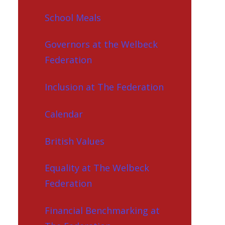
School Meals
Governors at the Welbeck
Federation
Inclusion at The Federation
Calendar
British Values
Equality at The Welbeck
Federation
Financial Benchmarking at