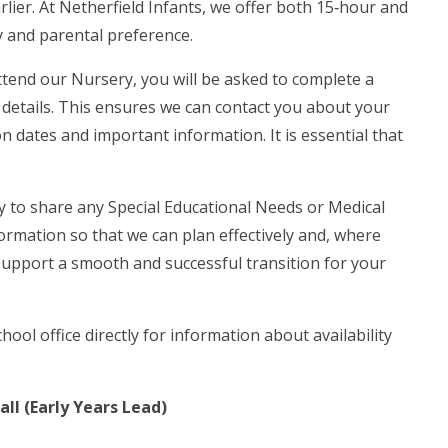
arlier. At Netherfield Infants, we offer both 15‑hour and
y and parental preference.
attend our Nursery, you will be asked to complete a
s details. This ensures we can contact you about your
n dates and important information. It is essential that
y to share any Special Educational Needs or Medical
formation so that we can plan effectively and, where
 support a smooth and successful transition for your
hool office directly for information about availability
ll (Early Years Lead)