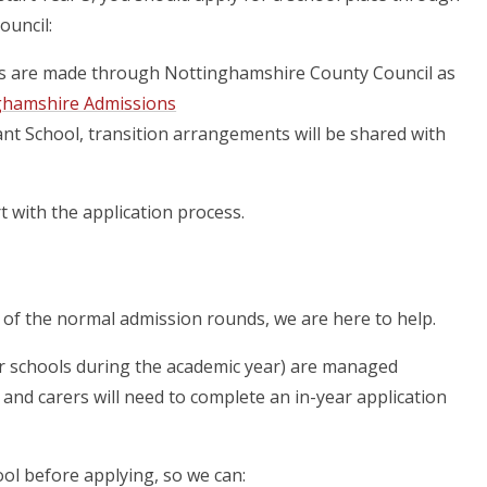
ouncil:
s are made through Nottinghamshire County Council as
ghamshire Admissions
fant School, transition arrangements will be shared with
 with the application process.
de of the normal admission rounds, we are here to help.
fer schools during the academic year) are managed
nd carers will need to complete an in-year application
ol before applying, so we can: