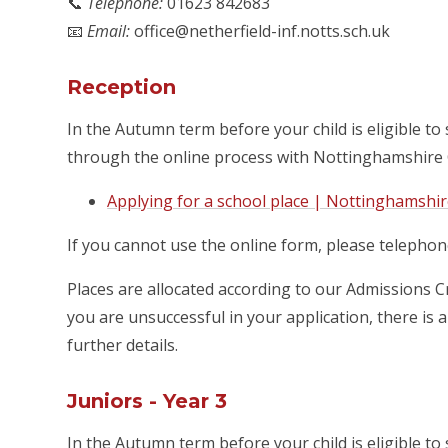
📞
Telephone:
01623 842683
📧
Email:
office@netherfield-inf.notts.sch.uk
Reception
In the Autumn term before your child is eligible to 
through the online process with Nottinghamshire 
Applying for a school place | Nottinghamshi
If you cannot use the online form, please telephon
Places are allocated according to our Admissions Cr
you are unsuccessful in your application, there is 
further details.
Juniors - Year 3
In the Autumn term before your child is eligible to