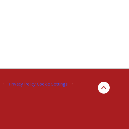
•
Privacy Policy
Cookie Settings
•