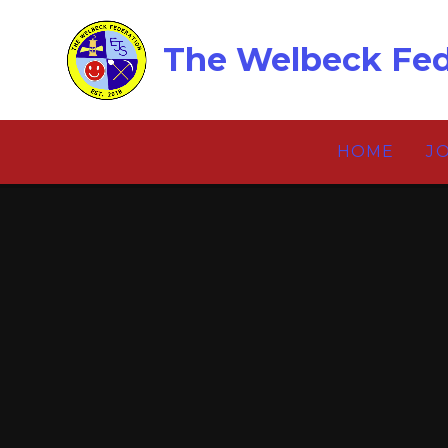
Skip to content ↓
The Welbeck Fed
HOME
J