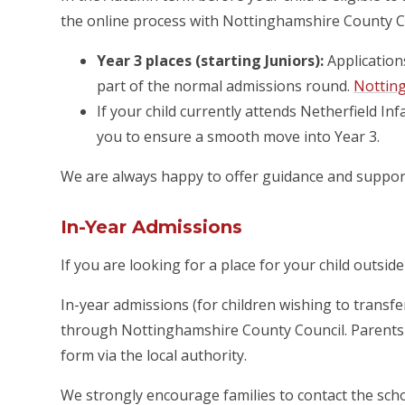
the online process with Nottinghamshire County C
Year 3 places (starting Juniors):
Application
part of the normal admissions round.
Nottin
If your child currently attends Netherfield In
you to ensure a smooth move into Year 3.
We are always happy to offer guidance and support
In-Year Admissions
If you are looking for a place for your child outsi
In-year admissions (for children wishing to trans
through Nottinghamshire County Council. Parents a
form via the local authority.
We strongly encourage families to contact the scho