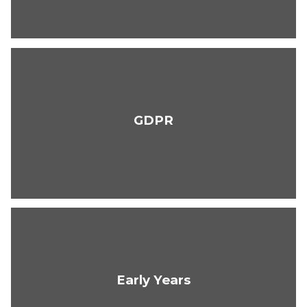
GDPR
Early Years