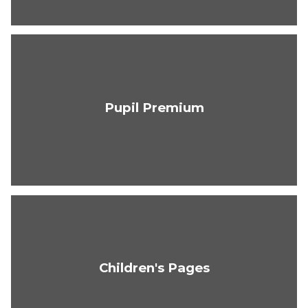
Pupil Premium
Children's Pages