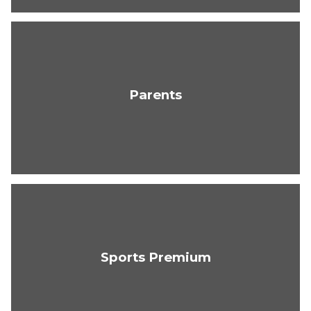
Parents
Sports Premium