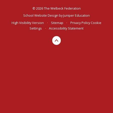
© 2026 The Welbeck Federation
School Website Design by
Juniper Education
High Visibility Version
•
Sitemap
•
Privacy Policy
Cookie
Settings
•
Accessibility Statement