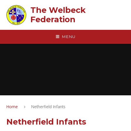
Skip to content ↓
The Welbeck
Federation
MENU
Home
Netherfield Infants
Netherfield Infants