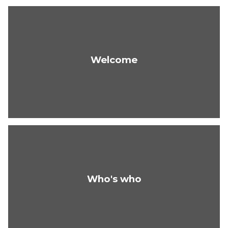
Welcome
Who's who