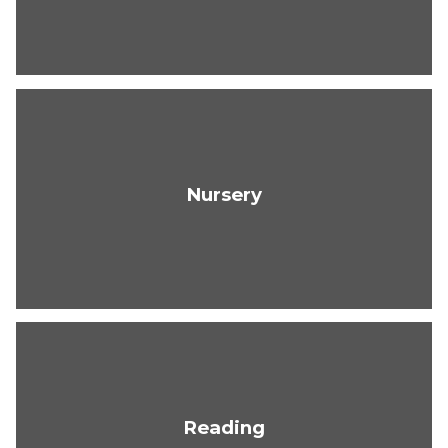
Nursery
Reading