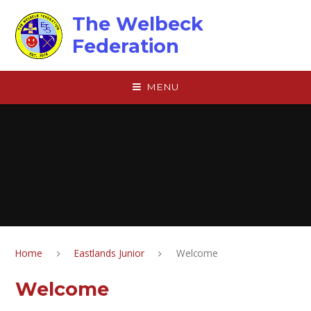
Skip to content ↓
The Welbeck
Federation
MENU
Home
Eastlands Junior
Welcome
Welcome