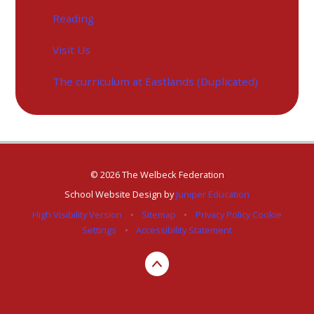
Reading
Visit Us
The curriculum at Eastlands (Duplicated)
© 2026 The Welbeck Federation
School Website Design by
Juniper Education
High Visibility Version
•
Sitemap
•
Privacy Policy
Cookie
Settings
•
Accessibility Statement