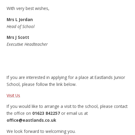
With very best wishes,
Mrs L Jordan
Head of School
Mrs J Scott
Executive Headteacher
If you are interested in applying for a place at Eastlands Junior
School, please follow the link below.
Visit Us
If you would like to arrange a visit to the school, please contact
the office on
01623 842257
or email us at
office@eastlands.co.uk
We look forward to welcoming you.