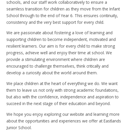
schools, and our staff work collaboratively to ensure a
seamless transition for children as they move from the Infant
School through to the end of Year 6. This ensures continuity,
consistency and the very best support for every child.
We are passionate about fostering a love of learning and
supporting children to become independent, motivated and
resilient learners. Our aim is for every child to make strong
progress, achieve well and enjoy their time at school. We
provide a stimulating environment where children are
encouraged to challenge themselves, think critically and
develop a curiosity about the world around them.
We place children at the heart of everything we do. We want
them to leave us not only with strong academic foundations,
but also with the confidence, independence and aspiration to
succeed in the next stage of their education and beyond.
We hope you enjoy exploring our website and learning more
about the opportunities and experiences we offer at Eastlands
Junior School.