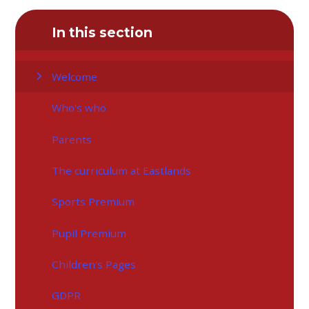
In this section
Welcome
Who's who
Parents
The curriculum at Eastlands
Sports Premium
Pupil Premium
Children's Pages
GDPR