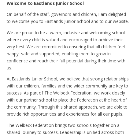
Welcome to Eastlands Junior School
On behalf of the staff, governors and children, I am delighted
to welcome you to Eastlands Junior School and to our website.
We are proud to be a warm, inclusive and welcoming school
where every child is valued and encouraged to achieve their
very best. We are committed to ensuring that all children feel
happy, safe and supported, enabling them to grow in
confidence and reach their full potential during their time with
us.
At Eastlands Junior School, we believe that strong relationships
with our children, families and the wider community are key to
success. As part of The Welbeck Federation, we work closely
with our partner school to place the Federation at the heart of
the community. Through this shared approach, we are able to
provide rich opportunities and experiences for all our pupils.
The Welbeck Federation brings two schools together on a
shared journey to success. Leadership is unified across both