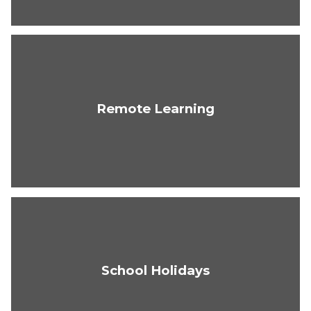
Remote Learning
School Holidays