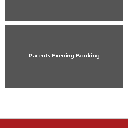
Parents Evening Booking