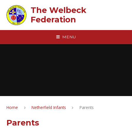
Skip to content ↓
The Welbeck
Federation
MENU
Home
Netherfield Infants
Parents
Parents