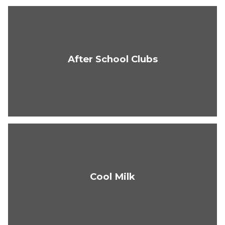
After School Clubs
Cool Milk