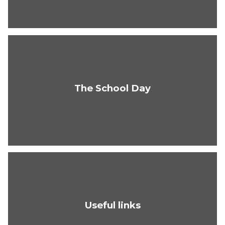
The School Day
Useful links