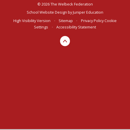
© 2026 The Welbeck Federation
School Website Design by
Juniper Education
High Visibility Version
•
Sitemap
•
Privacy Policy
Cookie
Settings
•
Accessibility Statement