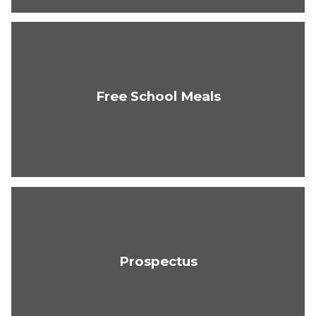
Free School Meals
Prospectus