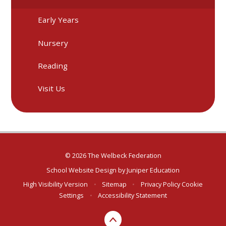
Early Years
Nursery
Reading
Visit Us
© 2026 The Welbeck Federation
School Website Design by
Juniper Education
High Visibility Version
•
Sitemap
•
Privacy Policy
Cookie
Settings
•
Accessibility Statement