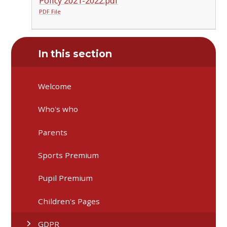
Policy 2021-2022.pdf
PDF File
In this section
Welcome
Who's who
Parents
Sports Premium
Pupil Premium
Children's Pages
GDPR