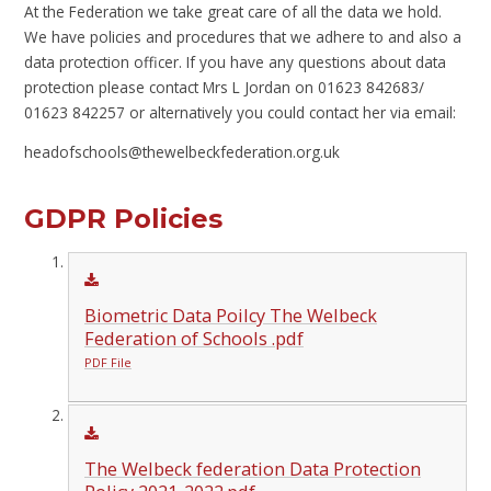
At the Federation we take great care of all the data we hold.
We have policies and procedures that we adhere to and also a
data protection officer. If you have any questions about data
protection please contact Mrs L Jordan on 01623 842683/
01623 842257 or alternatively you could contact her via email:
headofschools@thewelbeckfederation.org.uk
GDPR Policies
Biometric Data Poilcy The Welbeck
Federation of Schools .pdf
PDF File
The Welbeck federation Data Protection