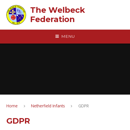
Skip to content ↓
The Welbeck
Federation
MENU
Home
Netherfield Infants
GDPR
GDPR