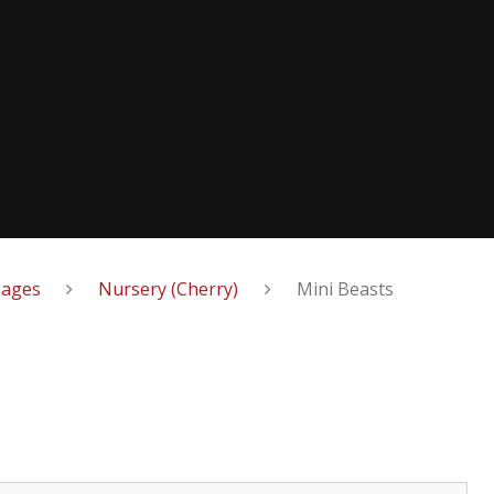
Pages
Nursery (Cherry)
Mini Beasts