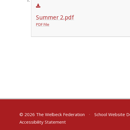
Summer 2.pdf
PDF File
© 2026 The Welbeck Federation
•
School Website D
Accessibility Statement