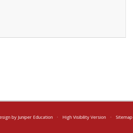
esign by
Juniper Education
•
High Visibility Version
•
Sitemap