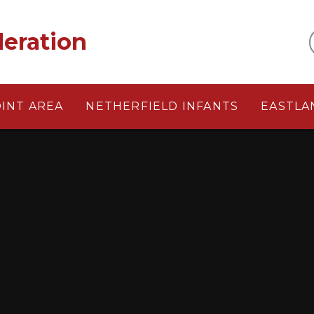
eration
OINT AREA
NETHERFIELD INFANTS
EASTLA