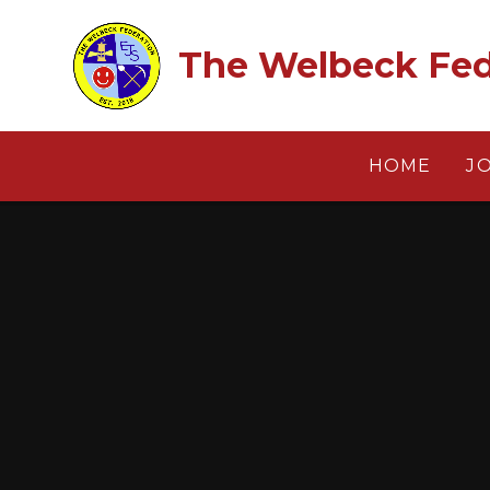
Skip to content ↓
The Welbeck Fed
HOME
J