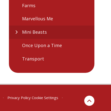
Farms
Marvellous Me
Mini Beasts
Once Upon a Time
Transport
•
Privacy Policy
Cookie Settings
•