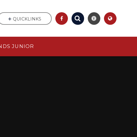
QUICKLINKS
NDS JUNIOR