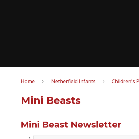
Home
Netherfield Infants
Children's 
Mini Beasts
Mini Beast Newsletter