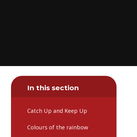
In this section
Catch Up and Keep Up
Colours of the rainbow