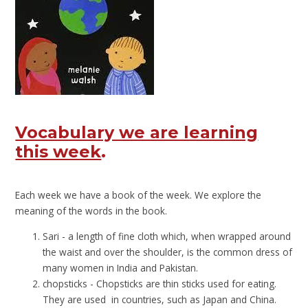
Vocabulary we are learning
this week
.
Each week we have a book of the week. We explore the
meaning of the words in the book.
Sari - a length of fine cloth which, when wrapped around
the waist and over the shoulder, is the common dress of
many women in India and Pakistan.
chopsticks - Chopsticks are thin sticks used for eating.
They are used in countries, such as Japan and China.