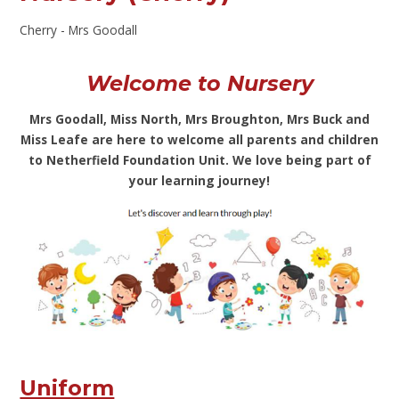
Cherry - Mrs Goodall
Welcome to Nursery
Mrs Goodall, Miss North, Mrs Broughton, Mrs Buck and
Miss Leafe are here to welcome all parents and children
to Netherfield Foundation Unit. We love being part of
your learning journey!
Uniform