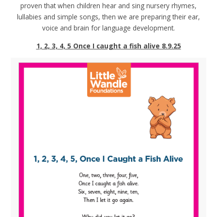
proven that when children hear and sing nursery rhymes,
lullabies and simple songs, then we are preparing their ear,
voice and brain for language development.
1, 2, 3, 4, 5 Once I caught a fish alive 8.9.25