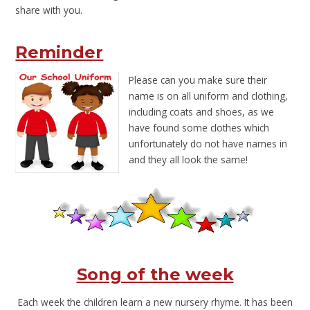
share with you.
Reminder
Please ca
n you make sure their
name is on all uniform and clothing,
including coats and shoes, as we
have found some clothes which
unfortunately do not have names in
and they all look the same!
Song of the week
Each week the children learn a new nursery rhyme. It has been