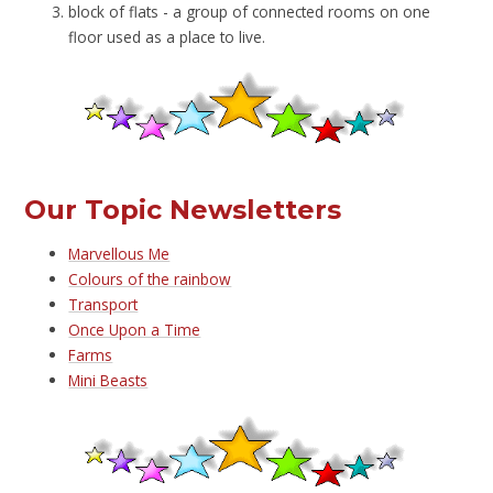
block of flats - a group of connected rooms on one
floor used as a place to live.
Our Topic Newsletters
Marvellous Me
Colours of the rainbow
Transport
Once Upon a Time
Farms
Mini Beasts