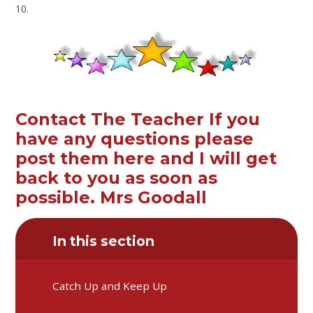
10.
Contact The Teacher If you
have any questions please
post them here and I will get
back to you as soon as
possible. Mrs Goodall
In this section
Catch Up and Keep Up