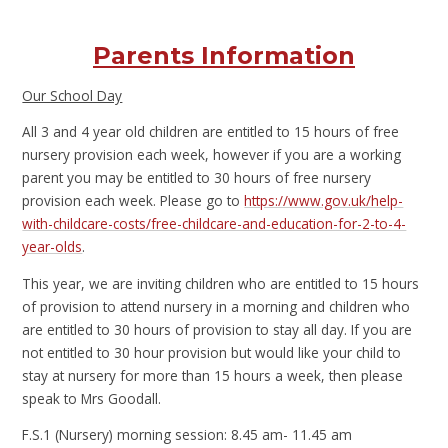
Parents Information
Our School Day
All 3 and 4 year old children are entitled to 15 hours of free
nursery provision each week, however if you are a working
parent you may be entitled to 30 hours of free nursery
provision each week. Please go to
https://www.gov.uk/help-
with-childcare-costs/free-childcare-and-education-for-2-to-4-
year-olds
.
This year, we are inviting children who are entitled to 15 hours
of provision to attend nursery in a morning and children who
are entitled to 30 hours of provision to stay all day. If you are
not entitled to 30 hour provision but would like your child to
stay at nursery for more than 15 hours a week, then please
speak to Mrs Goodall.
F.S.1 (Nursery) morning session: 8.45 am- 11.45 am