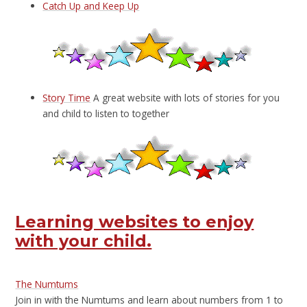
Catch Up and Keep Up
Story Time
A great website with lots of stories for you
and child to listen to together
Learning websites to enjoy
with your child.
The Numtums
Join in with the Numtums and learn about numbers from 1 to