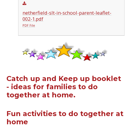
netherfield-slt-in-school-parent-leaflet-
002-1.pdf
PDF File
Catch up and Keep up booklet
- ideas for families to do
together at home.
Fun activities to do together at
home