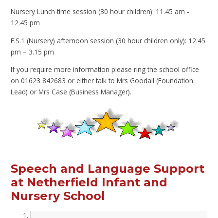
Nursery Lunch time session (30 hour children): 11.45 am -
12.45 pm
F.S.1 (Nursery) afternoon session (30 hour children only): 12.45
pm – 3.15 pm
If you require more information please ring the school office
on 01623 842683 or either talk to Mrs Goodall (Foundation
Lead) or Mrs Case (Business Manager).
Speech and Language Support
at Netherfield Infant and
Nursery School