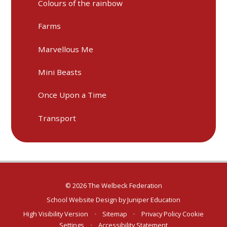
Colours of the rainbow
Farms
Marvellous Me
Mini Beasts
Once Upon a Time
Transport
© 2026 The Welbeck Federation
School Website Design by
Juniper Education
High Visibility Version
•
Sitemap
•
Privacy Policy
Cookie
Settings
•
Accessibility Statement