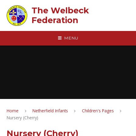
Skip to content ↓
The Welbeck
Federation
MENU
Home
Netherfield Infants
Children's Pages
Nursery (Cherry)
Nursery (Cherry)