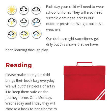
Each d
ay your child will need to wear
school uniform. They will also need
suitable clothing to access our
outdoor provision. We got out in ALL
weathers!
Our clothes might sometimes get
dirty but this shows that we have
been learning through play.
Reading
Please make sure your child
brings their book bag everyday.
We will put their pieces of art in
it to keep them safe on the
journey home. On a Monday,
Wednesday and Friday they will
choose a book to bring home to