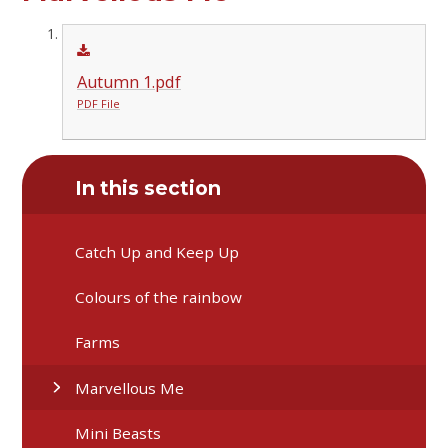
Autumn 1.pdf
PDF File
In this section
Catch Up and Keep Up
Colours of the rainbow
Farms
Marvellous Me
Mini Beasts