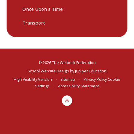
Once Upon a Time
Transport
© 2026 The Welbeck Federation
School Website Design by
Juniper Education
High Visibility Version
•
Sitemap
•
Privacy Policy
Cookie
Settings
•
Accessibility Statement