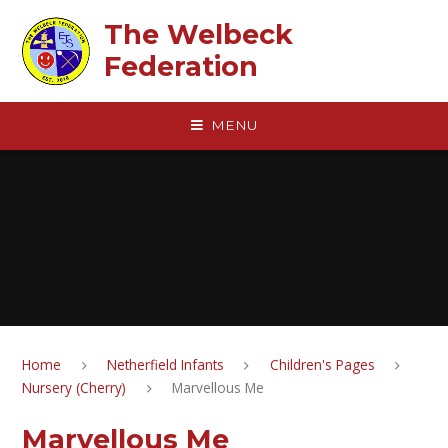
Skip to content ↓
The Welbeck
Federation
MENU
Home
Netherfield Infants
Children's Pages
Nursery (Cherry)
Marvellous Me
Marvellous Me