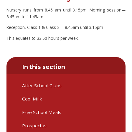
Nursery runs from 8.45 am until 3.15pm. Morning session—
8.45am to 11.45am.
Reception, Class 1 & Class 2— 8.45am until 3.15pm
This equates to 32.50 hours per week.
In this section
After School Clubs
Cool Milk
Free School Meals
Prospectus