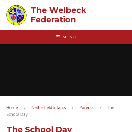
Skip to content ↓
The Welbeck
Federation
MENU
Home
Netherfield Infants
Parents
The
School Day
The School Day