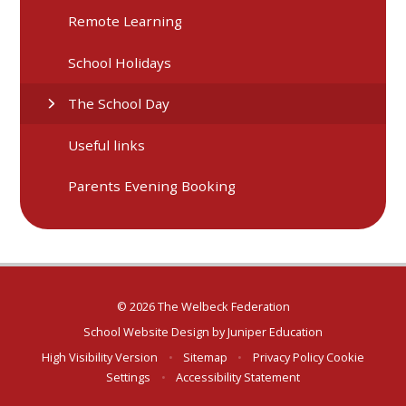
Remote Learning
School Holidays
The School Day
Useful links
Parents Evening Booking
© 2026 The Welbeck Federation
School Website Design by
Juniper Education
High Visibility Version
•
Sitemap
•
Privacy Policy
Cookie
Settings
•
Accessibility Statement