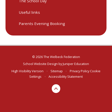
The School Day
Useful links
Parents Evening Booking
© 2026 The Welbeck Federation
School Website Design by
Juniper Education
High Visibility Version
•
Sitemap
•
Privacy Policy
Cookie
Settings
•
Accessibility Statement