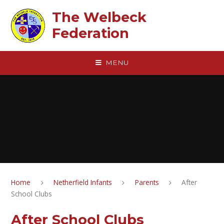
Skip to content ↓
The Welbeck
Federation
MENU
Home
Netherfield Infants
Parents
After
School Clubs
After School Clubs