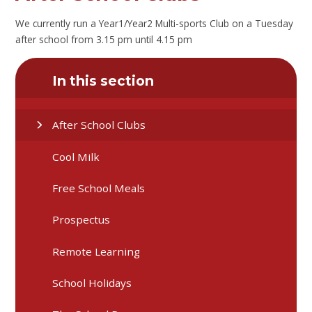
We currently run a Year1/Year2 Multi-sports Club on a Tuesday
after school from 3.15 pm until 4.15 pm
In this section
After School Clubs
Cool Milk
Free School Meals
Prospectus
Remote Learning
School Holidays