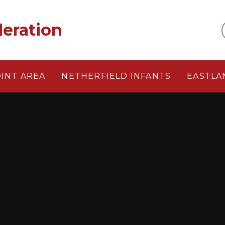
eration
OINT AREA
NETHERFIELD INFANTS
EASTLA