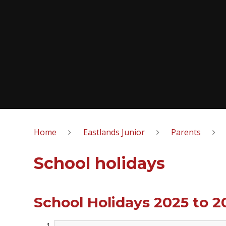
Home
Eastlands Junior
Parents
School holidays
School Holidays 2025 to 2