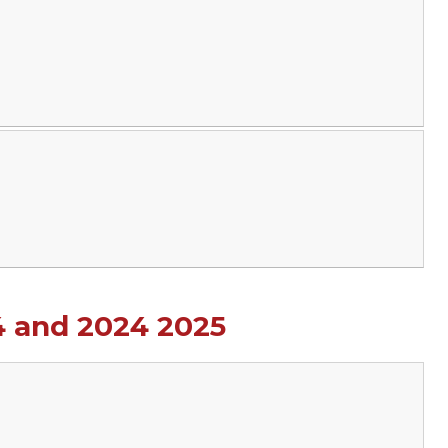
4 and 2024 2025