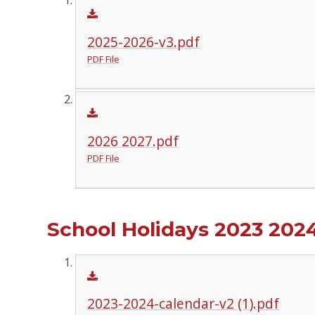
2025-2026-v3.pdf
PDF File
2026 2027.pdf
PDF File
School Holidays 2023 202
2023-2024-calendar-v2 (1).pdf