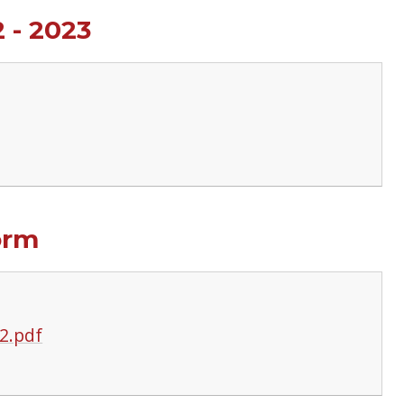
 - 2023
orm
2.pdf