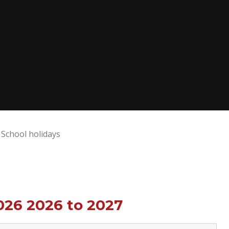
School holidays
026 2026 to 2027