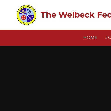
Skip to content ↓
The Welbeck Fed
HOME
J