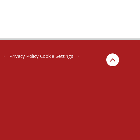
•
Privacy Policy
Cookie Settings
•