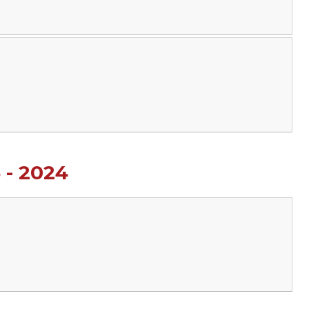
 - 2024