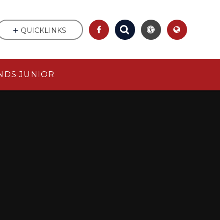
QUICKLINKS
NDS JUNIOR