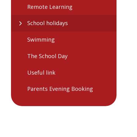
Remote Learning
School holidays
Swimming
The School Day
Useful link
Parents Evening Booking