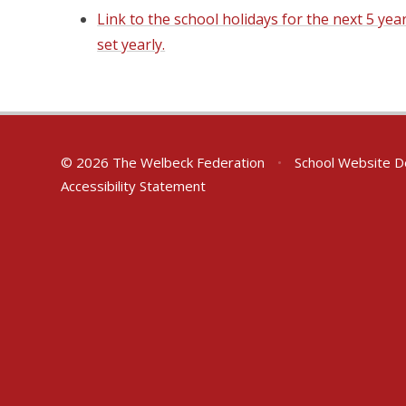
Link to the school holidays for the next 5 yea
set yearly.
© 2026 The Welbeck Federation
•
School Website D
Accessibility Statement