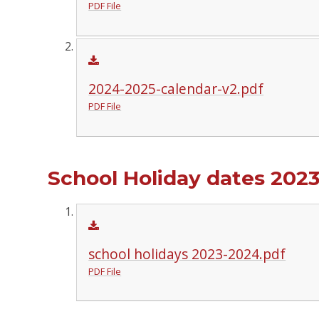
PDF File
2024-2025-calendar-v2.pdf
PDF File
School Holiday dates 2023
school holidays 2023-2024.pdf
PDF File