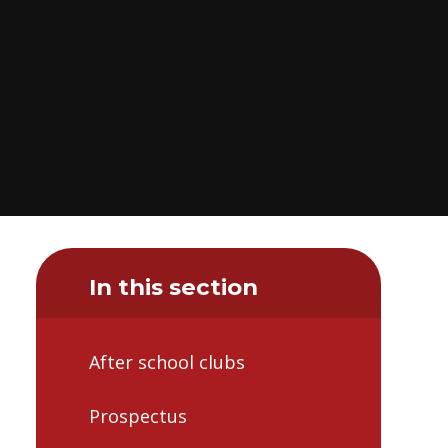
In this section
After school clubs
Prospectus