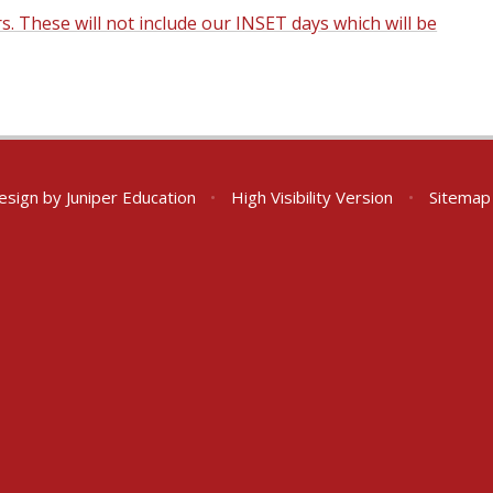
rs. These will not include our INSET days which will be
esign by
Juniper Education
•
High Visibility Version
•
Sitemap