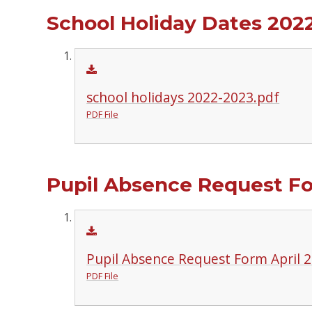
School Holiday Dates 2022
school holidays 2022-2023.pdf
PDF File
Pupil Absence Request F
Pupil Absence Request Form April 2
PDF File