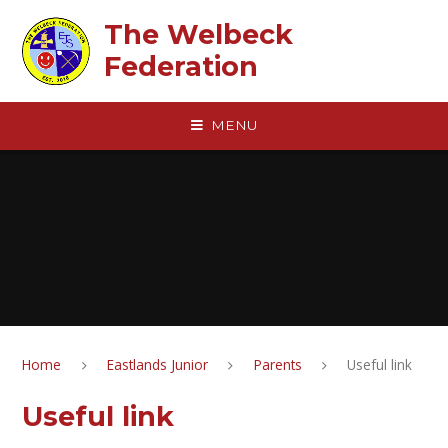
Skip to content ↓
The Welbeck
Federation
MENU
Home
Eastlands Junior
Parents
Useful link
Useful link