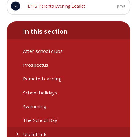
EYFS Parents Evening Leaflet
PDF
In this section
After school clubs
Prospectus
Remote Learning
School holidays
Swimming
The School Day
Useful link