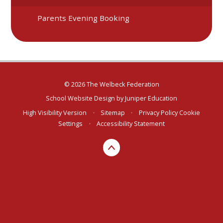
Parents Evening Booking
© 2026 The Welbeck Federation
School Website Design by
Juniper Education
High Visibility Version
•
Sitemap
•
Privacy Policy
Cookie
Settings
•
Accessibility Statement