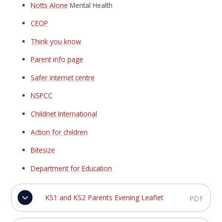
Notts Alone
Mental Health
CEOP
Think you know
Parent info page
Safer internet centre
NSPCC
Childnet International
Action for children
Bitesize
Department for Education
KS1 and KS2 Parents Evening Leaflet
PDF